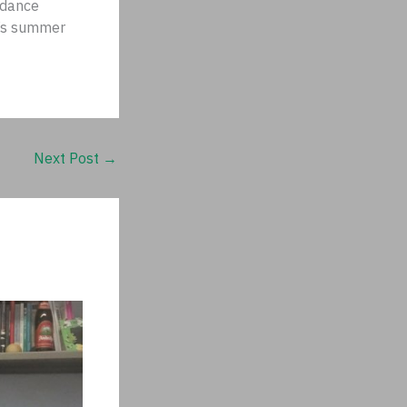
ndance
r’s summer
Next Post
→