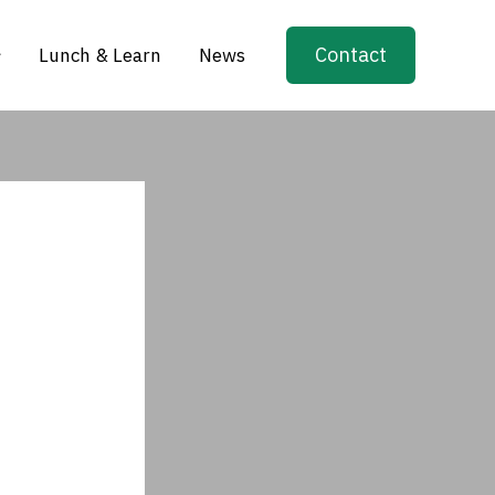
Contact
Lunch & Learn
News