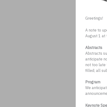
Greetings!
A note to up
August 1 at 
Abstracts
Abstracts s
anticipate no
not too late
filled; all 
Program
We anticipat
announceme
Keynote Spe