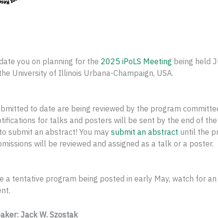
date you on planning for the
2025 iPoLS Meeting
being held J
the University of Illinois Urbana-Champaign, USA.
ubmitted to date are being reviewed by the program committe
tifications for talks and posters will be sent by the end of the
 to submit an abstract! You may
submit an abstract
until the p
submissions will be reviewed and assigned as a talk or a poster.
e a tentative program being posted in early May, watch for an
nt.
aker: Jack W. Szostak