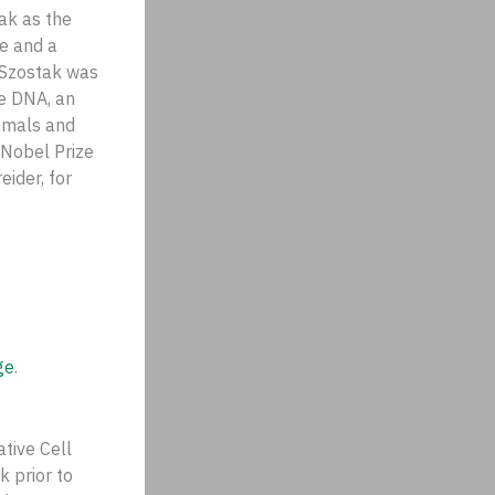
ak as the
e and a
. Szostak was
ne DNA, an
ammals and
 Nobel Prize
eider, for
ge
.
tive Cell
k prior to