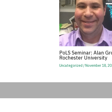
PoLS Seminar: Alan Gro
Rochester University
Uncategorized
/
November 18, 20