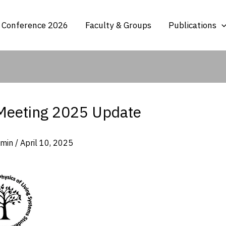
 Conference 2026
Faculty & Groups
Publications
Meeting 2025 Update
dmin
/
April 10, 2025