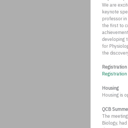
We are excit
keynote spea
professor in
the first to
achievement 
developing 
for Physiolo
the discove
Registration
Registration
Housing
Housing is o
QCB Summer 
The meeting 
Biology, had