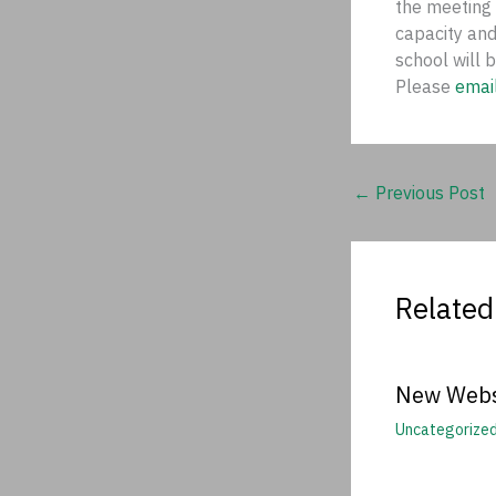
the meeting
capacity and
school will 
Please
emai
←
Previous Post
Related
New Webs
Uncategorize