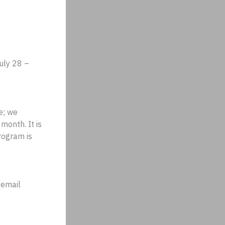
uly 28 –
e; we
 month. It is
rogram is
 email