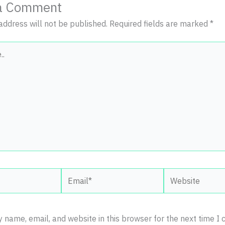
a Comment
address will not be published.
Required fields are marked
*
Email*
Website
 name, email, and website in this browser for the next time I