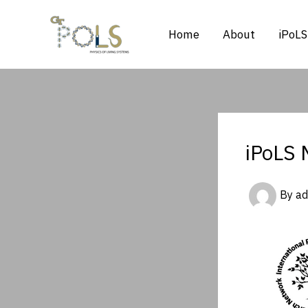
Skip
to
Home
About
iPoLS
content
iPoLS 
By
a