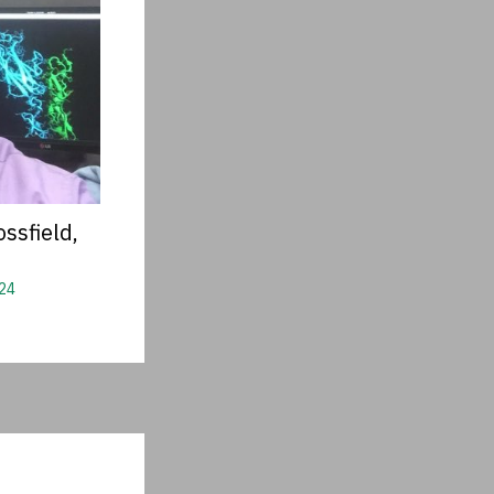
ssfield,
24