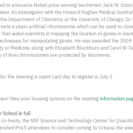
ed to announce Nobel prize-winning biochemist Jack W. Szost
ker. An investigator with the Howard Hughes Medical Institut
 the Department of Chemistry at the University of Chicago, Dr
 create a yeast artificial chromosome which can be used to clo
that aided scientists in mapping the location of genes in m
techniques for manipulating genes. He was awarded the 2009
gy or Medicine, along with Elizabeth Blackburn and Carol W. Gr
ry of how chromosomes are protected by telomeres.
for the meeting is open! Last day to register is July 1.
pen! View your housing options on the meeting
information pa
School is full
co-hosts, the NSF Science and Technology Center for Quantita
 invited iPoLS attendees to consider coming to Urbana the wee