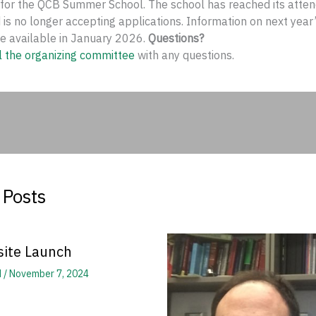
 for the QCB Summer School. The school has reached its atte
 is no longer accepting applications. Information on next yea
be available in January 2026.
Questions?
l the organizing committee
with any questions.
 Posts
ite Launch
d
/
November 7, 2024