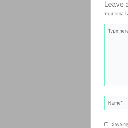
Leave 
Your email 
Type
here..
Name*
Save my