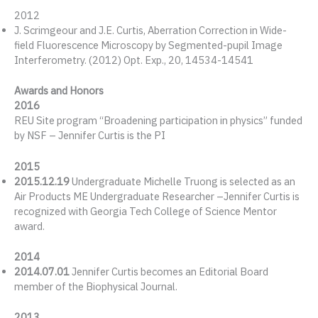
2012
J. Scrimgeour and J.E. Curtis, Aberration Correction in Wide-
field Fluorescence Microscopy by Segmented-pupil Image
Interferometry. (2012) Opt. Exp., 20, 14534-14541
Awards and Honors
2016
REU Site program “Broadening participation in physics” funded
by NSF – Jennifer Curtis is the PI
2015
2015.12.19
Undergraduate Michelle Truong is selected as an
Air Products ME Undergraduate Researcher –Jennifer Curtis is
recognized with Georgia Tech College of Science Mentor
award.
2014
2014.07.01
Jennifer Curtis becomes an Editorial Board
member of the Biophysical Journal.
2013