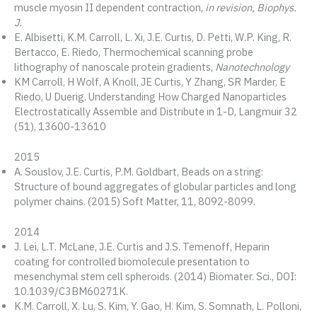
muscle myosin II dependent contraction,
in revision, Biophys.
J.
E. Albisetti, K.M. Carroll, L. Xi, J.E. Curtis, D. Petti, W.P. King, R.
Bertacco, E. Riedo, Thermochemical scanning probe
lithography of nanoscale protein gradients,
Nanotechnology
KM Carroll, H Wolf, A Knoll, JE Curtis, Y Zhang, SR Marder, E
Riedo, U Duerig. Understanding How Charged Nanoparticles
Electrostatically Assemble and Distribute in 1-D, Langmuir 32
(51), 13600-13610
2015
A. Souslov, J.E. Curtis, P.M. Goldbart, Beads on a string:
Structure of bound aggregates of globular particles and long
polymer chains. (2015) Soft Matter, 11, 8092-8099.
2014
J. Lei, L.T. McLane, J.E. Curtis and J.S. Temenoff, Heparin
coating for controlled biomolecule presentation to
mesenchymal stem cell spheroids. (2014) Biomater. Sci., DOI:
10.1039/C3BM60271K.
K.M. Carroll, X. Lu, S. Kim, Y. Gao, H. Kim, S. Somnath, L. Polloni,