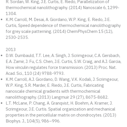
R. Sordan, W. King, J.E. Curtis, E. Riedo, Parallelization of
thermochemical nanolithography. (2014) Nanoscale 6, 1299-
1304.
K.M. Carroll, M. Desai, A. Giordano, W.P. King, E. Riedo, J.E.
Curtis, Speed dependence of thermochemical nanolithography
for grey scale patterning. (2014) ChemPhysChem 15 (12),
2530-2535.
2013
D.W. Dumbauld, T.T. Lee, A. Singh, J. Scrimgeour, C.A. Gersbach,
E.A. Zamir, J. Fu, C.S. Chen, J.E. Curtis, S.W. Craig, and A.J. Garcia,
How vinculin regulates force transmission. (2013) Proc. Nat.
Acad. Sci., 110 (24) 9788-9793.
K.M. Carroll, A.J. Giordano, D. Wang, V.K. Kodali, J. Scrimgeour,
W.P. King, S.R. Marder, E. Riedo, J.E. Curtis, Fabricating
nanoscale chemical gradients with thermochemical
nanolithography. (2013) Langmuir 29 (27), 8675-8682.
L.T. McLane, P. Chang, A. Granqvist, H. Boehm, A. Kramer, J.
Scrimgeour, J.E. Curtis. Spatial organization and mechanical
properties in the pericellular matrix on chondrocytes. (2013)
Biophys. J., 104(5), 986–996.