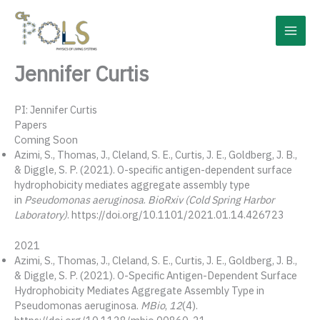
Skip
to
content
Jennifer Curtis
PI: Jennifer Curtis
Papers
Coming Soon
Azimi, S., Thomas, J., Cleland, S. E., Curtis, J. E., Goldberg, J. B.,
& Diggle, S. P. (2021). O-specific antigen-dependent surface
hydrophobicity mediates aggregate assembly type
in
Pseudomonas aeruginosa
.
BioRxiv (Cold Spring Harbor
Laboratory)
. https://doi.org/10.1101/2021.01.14.426723
2021
Azimi, S., Thomas, J., Cleland, S. E., Curtis, J. E., Goldberg, J. B.,
& Diggle, S. P. (2021). O-Specific Antigen-Dependent Surface
Hydrophobicity Mediates Aggregate Assembly Type in
Pseudomonas aeruginosa.
MBio
,
12
(4).