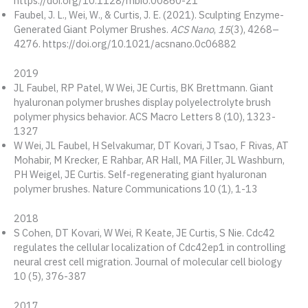
https://doi.org/10.1128/mbio.00860-21
Faubel, J. L., Wei, W., & Curtis, J. E. (2021). Sculpting Enzyme-
Generated Giant Polymer Brushes.
ACS Nano
,
15
(3), 4268–
4276. https://doi.org/10.1021/acsnano.0c06882
2019
JL Faubel, RP Patel, W Wei, JE Curtis, BK Brettmann. Giant
hyaluronan polymer brushes display polyelectrolyte brush
polymer physics behavior. ACS Macro Letters 8 (10), 1323-
1327
W Wei, JL Faubel, H Selvakumar, DT Kovari, J Tsao, F Rivas, AT
Mohabir, M Krecker, E Rahbar, AR Hall, MA Filler, JL Washburn,
PH Weigel, JE Curtis. Self-regenerating giant hyaluronan
polymer brushes. Nature Communications 10 (1), 1-13
2018
S Cohen, DT Kovari, W Wei, R Keate, JE Curtis, S Nie. Cdc42
regulates the cellular localization of Cdc42ep1 in controlling
neural crest cell migration. Journal of molecular cell biology
10 (5), 376-387
2017