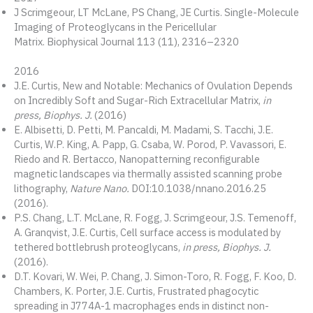
J Scrimgeour, LT McLane, PS Chang, JE Curtis. Single-Molecule
Imaging of Proteoglycans in the Pericellular
Matrix. Biophysical Journal 113 (11), 2316–2320
2016
J.E. Curtis, New and Notable: Mechanics of Ovulation Depends
on Incredibly Soft and Sugar-Rich Extracellular Matrix,
in
press, Biophys. J.
(2016)
E. Albisetti, D. Petti, M. Pancaldi, M. Madami, S. Tacchi, J.E.
Curtis, W.P. King, A. Papp, G. Csaba, W. Porod, P. Vavassori, E.
Riedo and R. Bertacco, Nanopatterning reconfigurable
magnetic landscapes via thermally assisted scanning probe
lithography,
Nature Nano.
DOI:10.1038/nnano.2016.25
(2016).
P.S. Chang, L.T. McLane, R. Fogg, J. Scrimgeour, J.S. Temenoff,
A. Granqvist, J.E. Curtis, Cell surface access is modulated by
tethered bottlebrush proteoglycans,
in press, Biophys. J.
(2016).
D.T. Kovari, W. Wei, P. Chang, J. Simon-Toro, R. Fogg, F. Koo, D.
Chambers, K. Porter, J.E. Curtis, Frustrated phagocytic
spreading in J774A-1 macrophages ends in distinct non-