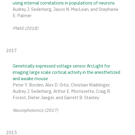
using internal correlations in populations of neurons
Audrey J. Sederberg, Jason N. MacLean, and Stephanie
E. Palmer
PNAS (2018)
2017
Genetically expressed voltage sensor ArcLight for
imaging large scale cortical activity in the anesthetized
and awake mouse
Peter Y. Borden, Alex D. Ortiz, Christian Waiblinger,
Audrey J. Sederberg, Arthur E. Morrissette, Craig R.
Forest, Dieter Jaeger, and Garrett B. Stanley
Neurophotonics (2017)
2015