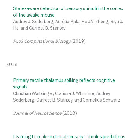
State-aware detection of sensory stimuli in the cortex
of the awake mouse
Audrey J. Sederberg, Aurélie Pala, He J.V. Zheng, Biyu J.
He, and Garrett B. Stanley
PLoS Computational Biology
(2019)
2018
Primary tactile thalamus spiking reflects cognitive
signals
Christian Waiblinger, Clarissa J. Whitmire, Audrey
Sederberg, Garrett B. Stanley, and Cornelius Schwarz
Journal of Neuroscience
(2018)
Learning to make external sensory stimulus predictions