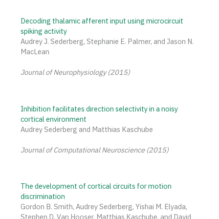
Decoding thalamic afferent input using microcircuit
spiking activity
Audrey J. Sederberg, Stephanie E. Palmer, and Jason N.
MacLean
Journal of Neurophysiology (2015)
Inhibition facilitates direction selectivity in a noisy
cortical environment
Audrey Sederberg and Matthias Kaschube
Journal of Computational Neuroscience (2015)
The development of cortical circuits for motion
discrimination
Gordon B. Smith, Audrey Sederberg, Yishai M. Elyada,
Stephen D. Van Hooser, Matthias Kaschube, and David