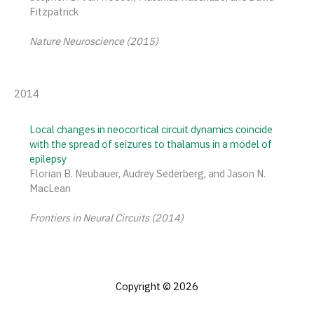
Fitzpatrick
Nature Neuroscience (2015)
2014
Local changes in neocortical circuit dynamics coincide
with the spread of seizures to thalamus in a model of
epilepsy
Florian B. Neubauer, Audrey Sederberg, and Jason N.
MacLean
Frontiers in Neural Circuits
(2014)
Copyright © 2026