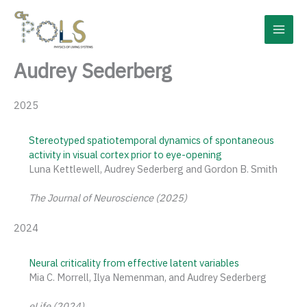
Skip
to
content
Audrey Sederberg
2025
Stereotyped spatiotemporal dynamics of spontaneous
activity in visual cortex prior to eye-opening
Luna Kettlewell, Audrey Sederberg and Gordon B. Smith
The Journal of Neuroscience (2025)
2024
Neural criticality from effective latent variables
Mia C. Morrell, Ilya Nemenman, and Audrey Sederberg
eLife (2024)