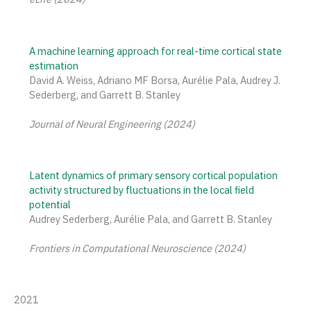
A machine learning approach for real-time cortical state
estimation
David A. Weiss, Adriano MF Borsa, Aurélie Pala, Audrey J.
Sederberg, and Garrett B. Stanley
Journal of Neural Engineering (2024)
Latent dynamics of primary sensory cortical population
activity structured by fluctuations in the local field
potential
Audrey Sederberg, Aurélie Pala, and Garrett B. Stanley
Frontiers in Computational Neuroscience (2024)
2021