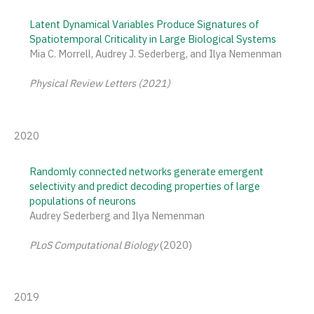
Latent Dynamical Variables Produce Signatures of
Spatiotemporal Criticality in Large Biological Systems
Mia C. Morrell, Audrey J. Sederberg, and Ilya Nemenman
Physical Review Letters (2021)
2020
Randomly connected networks generate emergent
selectivity and predict decoding properties of large
populations of neurons
Audrey Sederberg and Ilya Nemenman
PLoS Computational Biology
(2020)
2019