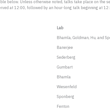
able below. Unless otherwise noted, talks take place on the se
ed at 12:00, followed by an hour-long talk beginning at 12:
Lab
Bhamla, Goldman, Hu, and S
Banerjee
Sederberg
Gumbart
Bhamla
Wiesenfeld
Sponberg
Fenton