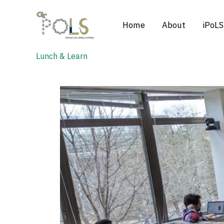
Skip
to
Home
About
iPoLS
content
Lunch & Learn