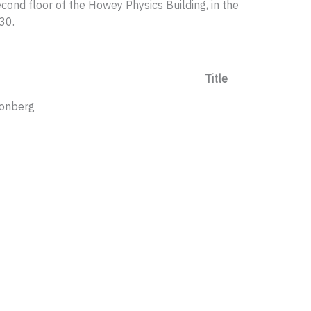
cond floor of the Howey Physics Building, in the
30.
Title
ponberg