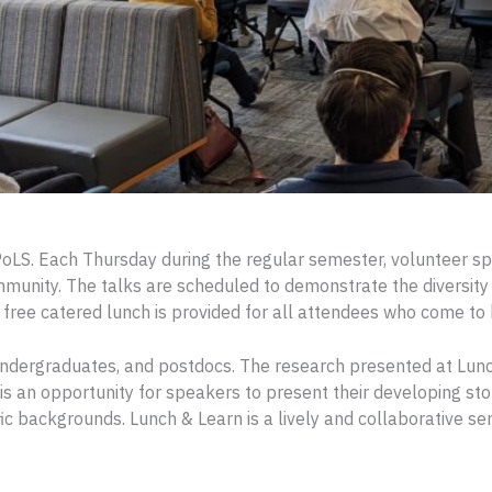
oLS. Each Thursday during the regular semester, volunteer s
mmunity. The talks are scheduled to demonstrate the diversity 
 free catered lunch is provided for all attendees who come to 
 undergraduates, and postdocs. The research presented at Lun
is an opportunity for speakers to present their developing st
ific backgrounds. Lunch & Learn is a lively and collaborative s