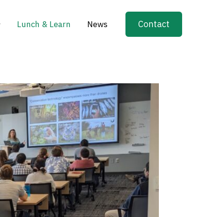
Contact
Lunch & Learn
News