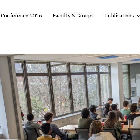
 Conference 2026
Faculty & Groups
Publications