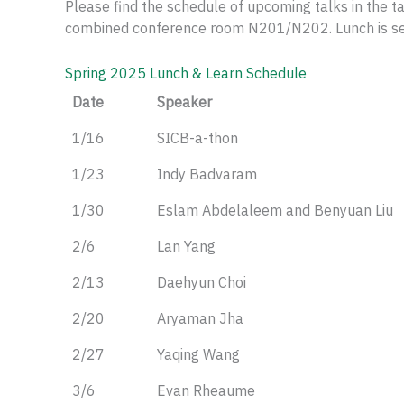
Please find the schedule of upcoming talks in the t
combined conference room N201/N202. Lunch is serv
Spring 2025 Lunch & Learn Schedule
Date
Speaker
1/16
SICB-a-thon
1/23
Indy Badvaram
1/30
Eslam Abdelaleem and Benyuan Liu
2/6
Lan Yang
2/13
Daehyun Choi
2/20
Aryaman Jha
2/27
Yaqing Wang
3/6
Evan Rheaume