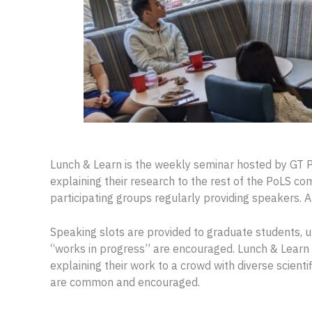
Lunch & Learn is the weekly seminar hosted by GT P
explaining their research to the rest of the PoLS co
participating groups regularly providing speakers. A
Speaking slots are provided to graduate students,
“works in progress” are encouraged. Lunch & Learn 
explaining their work to a crowd with diverse scient
are common and encouraged.