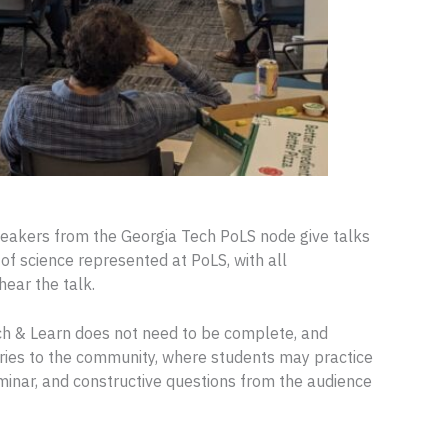
peakers from the Georgia Tech PoLS node give talks
of science represented at PoLS, with all
hear the talk.
ch & Learn does not need to be complete, and
ories to the community, where students may practice
eminar, and constructive questions from the audience